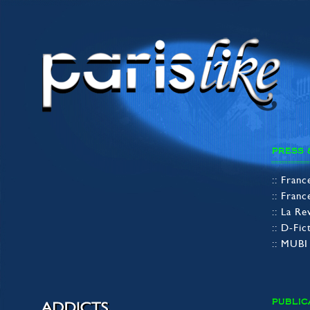
PRESS 
:: Fran
:: Fran
:: La R
:: D-Fi
:: MUB
PUBLIC