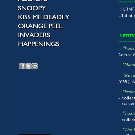
:: L'I
L'Infini
INSTIT
::
"Poés
Centre 
::
"Mand
::
"Revu
,
(CNL)
N
::
"Fran
- collec
- scree
::
"Toxi
- collec
::
"The 