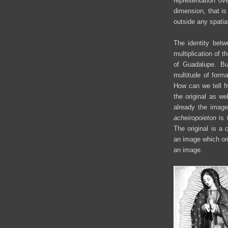
representation ove
dimension, that i
outside any spatial
The identity betw
multiplication of 
of Guadalupe. Bu
multitude of form
How can we tell f
the original as we
already the image
acheiropoieton
is t
The original is 
an image which ori
an image.