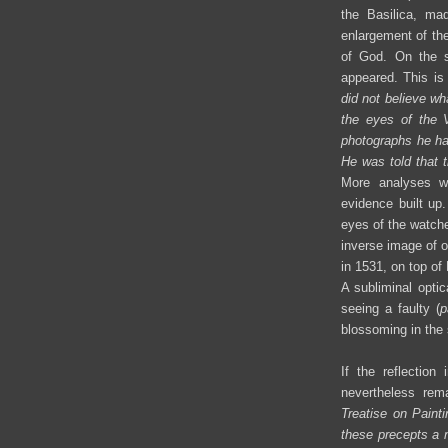
the Basilica, ma
enlargement of the
of God. On the s
appeared. This is 
did not believe w
the eyes of the 
photographs he had
He was told that 
More analyses we
evidence built up.
eyes of the watche
inverse image of 
in 1531, on top of
A subliminal opti
seeing a faulty (
p
blossoming in the s
If the reflectio
nevertheless rem
Treatise on Painti
these precepts a n