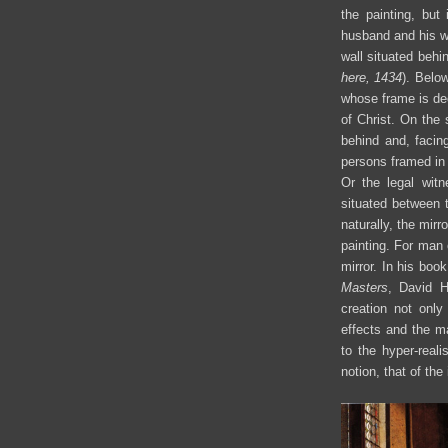
the painting, but
husband and his wi
wall situated behi
here, 1434
). Belo
whose frame is dec
of Christ. On the 
behind and, facin
persons framed in
Or the legal witn
situated between 
naturally, the mirr
painting. For man 
mirror. In his boo
Masters
, David H
creation not only
effects and the m
to the hyper-real
notion, that of the 