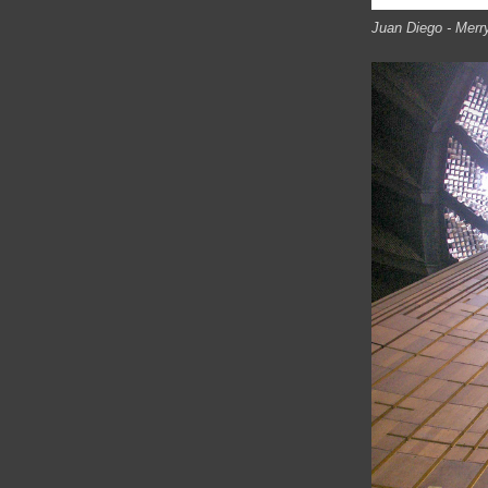
Juan Diego - Merr