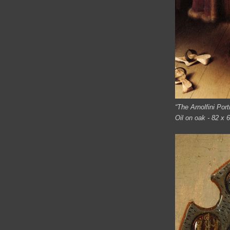
“The Arnolfini Port
Oil on oak - 82 x 