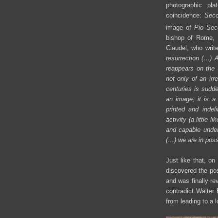
photographic pl
coincidence:
Seco
image of
Pio Sec
bishop of Rome, 
Claudel, who writes
resurrection (…)
A
reappears on the S
not only of an irr
centuries is sudde
an image, it is a
printed and indel
activity (a little
and capable under
(…)
we are in poss
Just like that, o
discovered the pos
and was finally re
contradict Walter 
from leading to a 