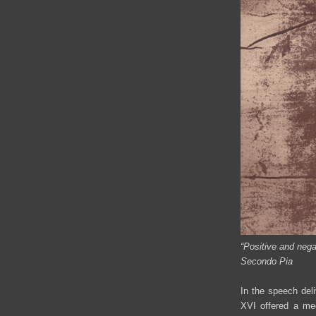
“Positive and nega
Secondo Pia
In the speech deli
XVI offered a med