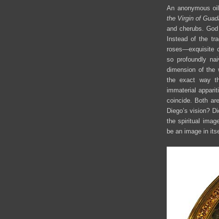
An anonymous oil
the Virgin of Gua
and cherubs. God t
Instead of the tra
roses—exquisite d
so profoundly nai
dimension of the 
the exact way th
immaterial apparit
coincide. Both are
Diego’s vision? Di
the spiritual imag
be an image in its