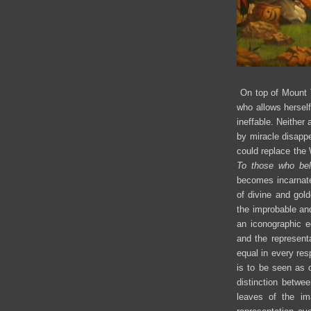
On top of Mount Te
who allows hersel
ineffable. Neither
by miracle disapp
could replace the
To those who be
becomes incarnate 
of divine and gol
the improbable and
an iconographic e
and the representa
equal in every res
is to be seen as 
distinction betwe
leaves of the ima