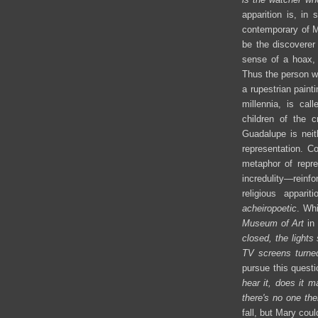
apparition is, in 
contemporary of M
be the discoverer 
sense of a hoax, 
Thus the person wh
a rupestrian paint
millennia, is cal
children of the cr
Guadalupe is neit
representation. Co
metaphor of repre
incredulity—rein
religious appari
acheiropoetic
. Whi
Museum of Art
in 
closed, the lights
TV screens turned 
pursue this questio
hear it, does it 
there's no one the
fall, but Mary cou