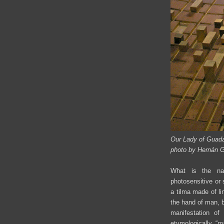
Our Lady of Guada
photo by Hernán 
What is the natu
photosensitive or
a tilma made of li
the hand of man, 
manifestation o
etymologically “
m