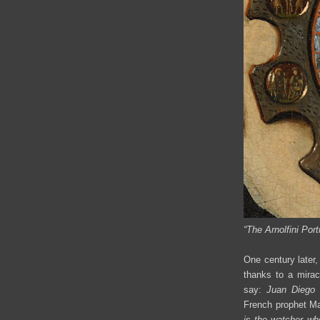
“
The Arnolfini Portr
One century later,
thanks to a mira
say:
Juan
Diego 
French prophet Ma
is the watcher wh