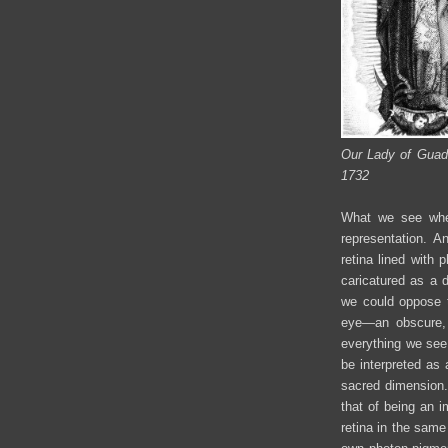
Our Lady of Guada
1732
What we see when
representation. A
retina lined with 
caricatured as a 
we could oppose 
eye—an obscure, 
everything we see 
be interpreted as 
sacred dimension. 
that of being an i
retina in the same