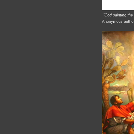
“God painting the
Anonymous author,