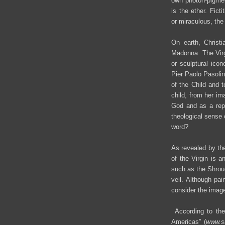
own photon-pigment
is the ether. Ficti
or miraculous, the
On earth, Christi
Madonna. The Virgi
or sculptural ico
Pier Paolo Pasolin
of the Child and t
child, from her i
God and as a repr
theological sense 
word?
As revealed by the
of the Virgin is a
such as the Shroud
veil. Although pa
consider the imag
According to the 
Americas” (
www.s