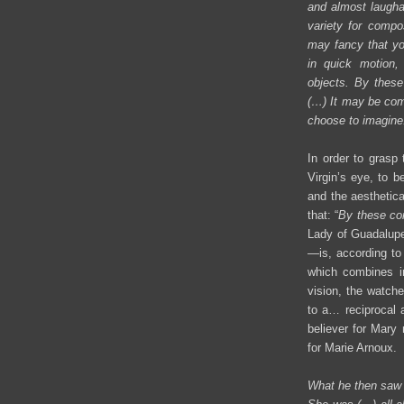
and almost laughab
variety for compo
may fancy that yo
in quick motion,
objects. By these
(…) It may be com
choose to imagine
In order to grasp 
Virgin’s eye, to 
and the aesthetic
that: “
By these con
Lady of Guadalupe—
—is, according to
which combines in
vision, the watch
to a… reciprocal a
believer for Mary 
for Marie Arnoux.
What he then saw w